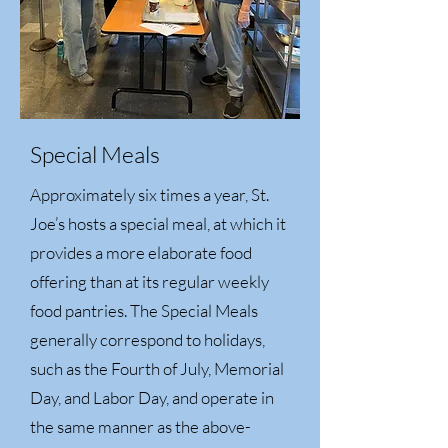
Special Meals
Approximately six times a year, St.
Joe’s hosts a special meal, at which it
provides a more elaborate food
offering than at its regular weekly
food pantries. The Special Meals
generally correspond to holidays,
such as the Fourth of July, Memorial
Day, and Labor Day, and operate in
the same manner as the above-