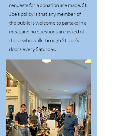
requests for a donation are made. St.
Joe’s policy is that any member of
the public is welcome to partake in a
meal, and no questions are asked of
those who walk through St. Joe’s
doors every Saturday.