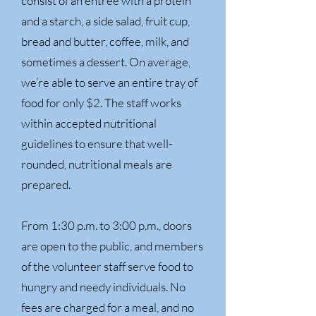
consist of an entrée with a protein
and a starch, a side salad, fruit cup,
bread and butter, coffee, milk, and
sometimes a dessert. On average,
we’re able to serve an entire tray of
food for only $2. The staff works
within accepted nutritional
guidelines to ensure that well-
rounded, nutritional meals are
prepared.
From 1:30 p.m. to 3:00 p.m., doors
are open to the public, and members
of the volunteer staff serve food to
hungry and needy individuals. No
fees are charged for a meal, and no