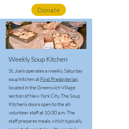
St. Joe's Soup Kitchen
Donate
Weekly Soup Kitchen
St. Joe’s operates a weekly, Saturday
soup kitchen at
First Presbyterian
,
located in the Greenwich Village
section of New York City. The Soup
Kitchen’s doors open to the all-
volunteer staff at 10:30 a.m. The
staff prepares meals, which typically