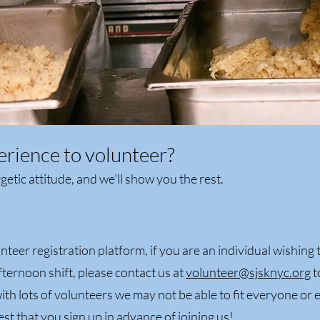
erience to volunteer?
etic attitude, and we’ll show you the rest.
unteer registration platform, if you are an individual wishing t
fternoon shift, please contact us at
volunteer@sjsknyc.org
t
ith lots of volunteers we may not be able to fit everyone or 
st that you sign up in advance of joining us!