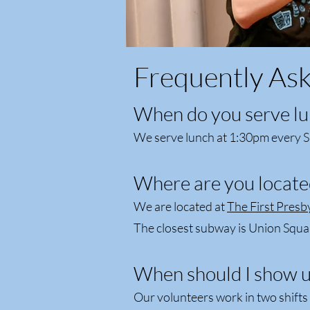
Frequently As
When do you serve lu
We serve lunch at 1:30pm every S
Where are you locate
We are located at
The First Presb
The closest subway is Union Squa
When should I show u
Our volunteers work in two shift