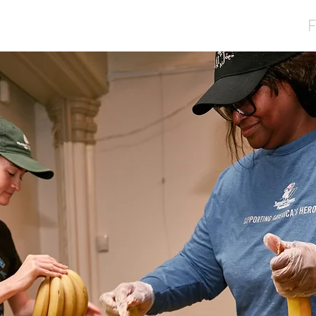
Home
About
Services
Volunteer