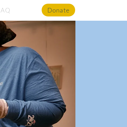
FAQ
Donate