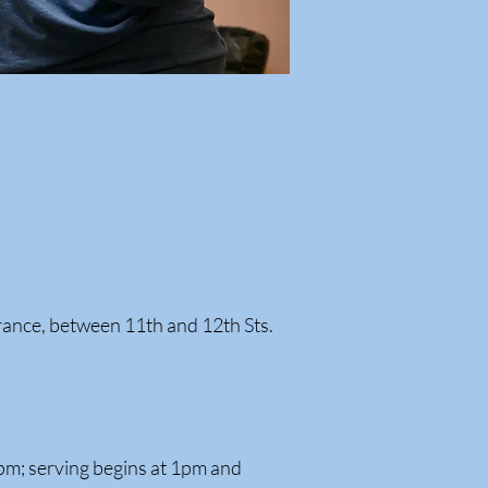
rance, between 11th and 12th Sts.
pm; serving begins at 1pm and