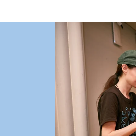
St. Joe's Soup Kitchen