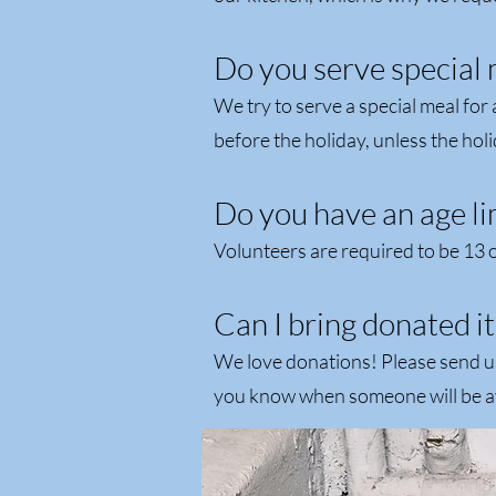
Do you serve special 
We try to serve a special meal for
before the holiday, unless the holi
Do you have an age li
Volunteers are required to be 13 o
Can I bring donated it
We love donations! Please send u
you know when someone will be ava