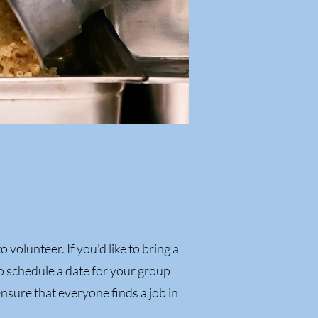
o volunteer. If you'd like to bring a
o schedule a date for your group
ensure that everyone finds a job in