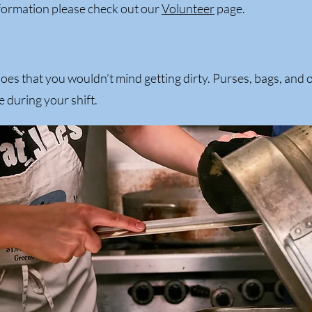
formation please check out our
Volunteer
page.
es that you wouldn’t mind getting dirty. Purses, bags, and 
e during your shift.