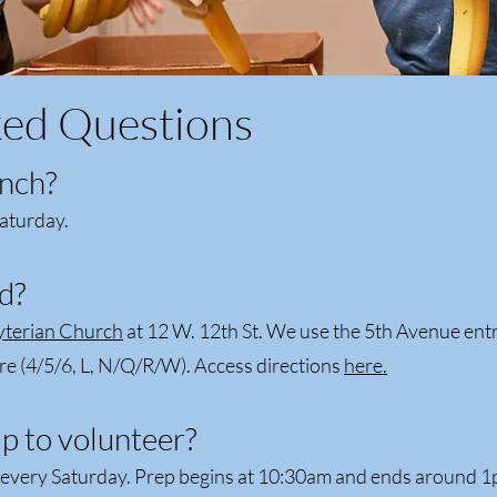
ked Questions
nch?
aturday.
d?
yterian Church
at 12 W. 12th St. We use the 5th Avenue ent
re (4/5/6, L, N/Q/R/W). Access directions
here.
p to volunteer?
s every Saturday. Prep begins at 10:30am and ends around 1